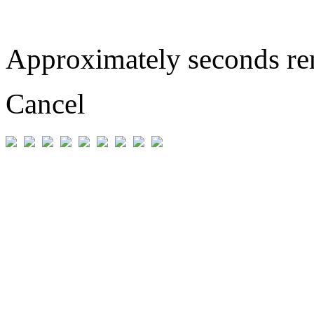
Approximately
seconds r
Cancel