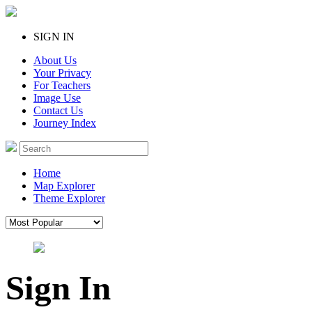
SIGN IN
About Us
Your Privacy
For Teachers
Image Use
Contact Us
Journey Index
Home
Map Explorer
Theme Explorer
Sign In