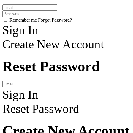
Remember me
Forgot Password?
Sign In
Create New Account
Reset Password
Sign In
Reset Password
Create New Account