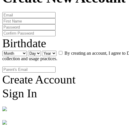
Birthdate
By creating an account, I agree to 
collection and usage practices.
Create Account
Sign In